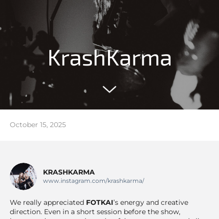
KrashKarma
October 15, 2025
KRASHKARMA
www.instagram.com/krashkarma/
We really appreciated
FOTKAI
’s energy and creative
direction. Even in a short session before the show,