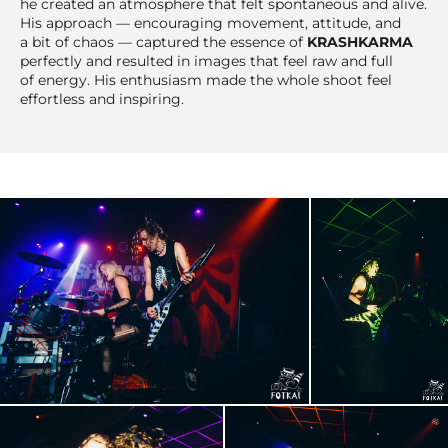
he created an atmosphere that felt spontaneous and alive.
His approach — encouraging movement, attitude, and
a bit of chaos — captured the essence of
KRASHKARMA
perfectly and resulted in images that feel raw and full
of energy. His enthusiasm made the whole shoot feel
effortless and inspiring.