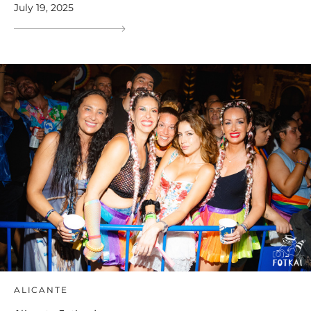
July 19, 2025
ALICANTE