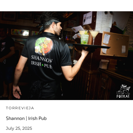
TORREVIEJA
Shannon | Irish Pub
July 25, 2025