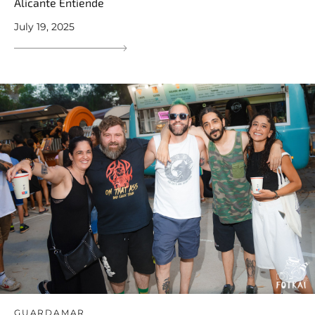
Alicante Entiende
July 19, 2025
GUARDAMAR