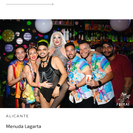
ALICANTE
Menuda Lagarta