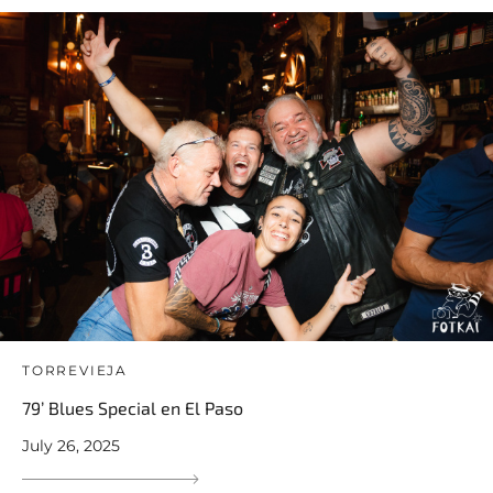
TORREVIEJA
79’ Blues Special en El Paso
July 26, 2025