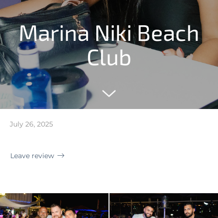
Marina Niki Beach
Club
July 26, 2025
Leave review