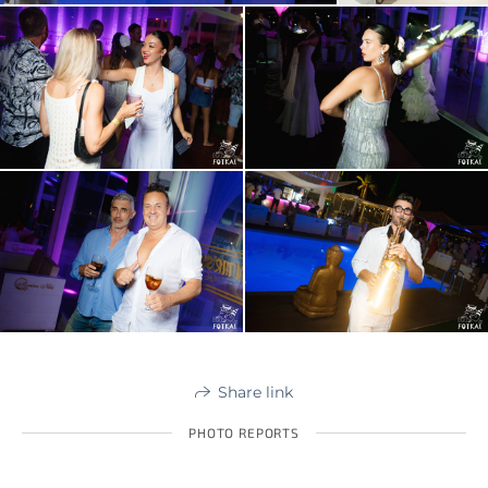
Share link
PHOTO REPORTS