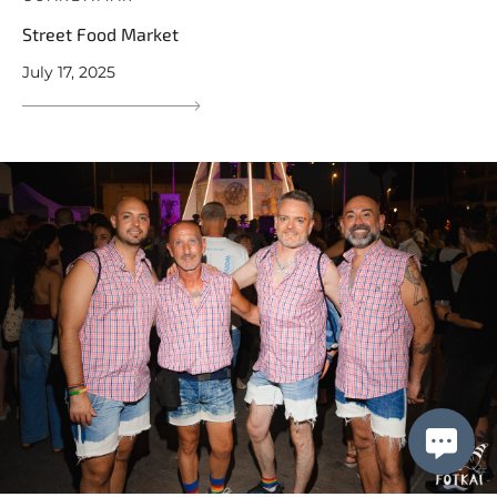
Street Food Market
July 17, 2025