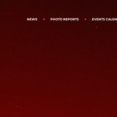
NEWS
PHOTO REPORTS
EVENTS CALE