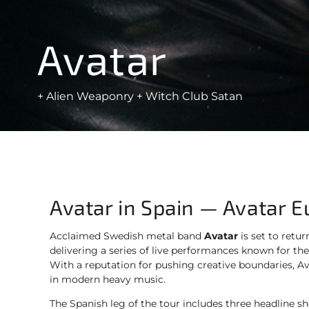
Avatar
+ Alien Weaponry + Witch Club Satan
Avatar in Spain — Avatar 
Acclaimed Swedish metal band
Avatar
is set to retur
delivering a series of live performances known for their 
With a reputation for pushing creative boundaries, A
in modern heavy music.
The Spanish leg of the tour includes three headline s