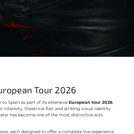
European Tour 2026
n to Spain as part of its extensive
European tour 2026
,
intensity, theatrical flair and striking visual identity.
vatar has become one of the most distinctive acts
hows, each designed to offer a complete live experience