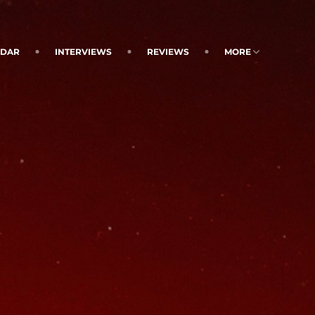
NDAR
INTERVIEWS
REVIEWS
MORE